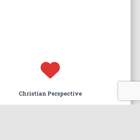
Christian Perspective
We believe that marriage is worth saving.
You will find a hope-filled approach
to restoring your marriage.