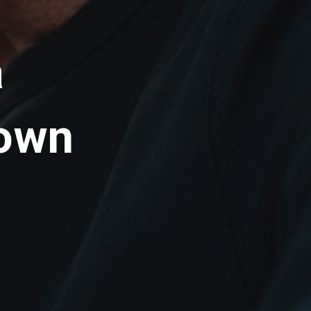
a
 own