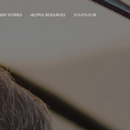
IENT STORIES
HELPFUL RESOURCES
515-573-3138