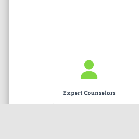
Expert Counselors
You will find only the best counselors on our te
Masters-Level trained professionals who truly c
about you and your marriage.