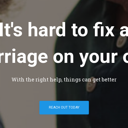
It's hard to fix 
riage on your
With the right help, things can get better
REACH OUT TODAY