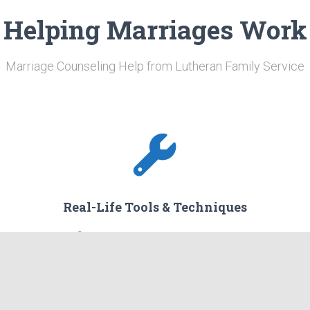
Helping Marriages Work
Marriage Counseling Help from Lutheran Family Service
Real-Life Tools & Techniques
am.
You will find applicable tools and techniques that
are
are designed to work in your everyday life to help
overcome challenges you are facing.