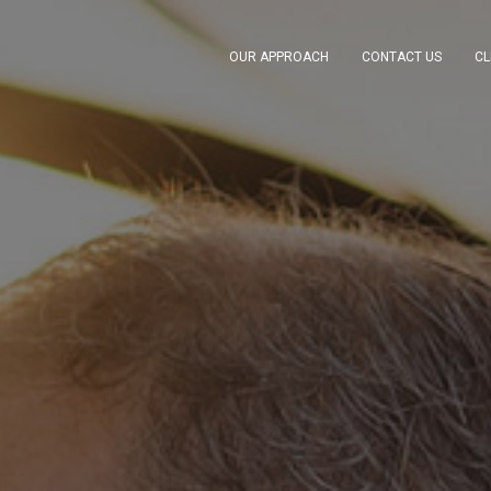
OUR APPROACH
CONTACT US
CL