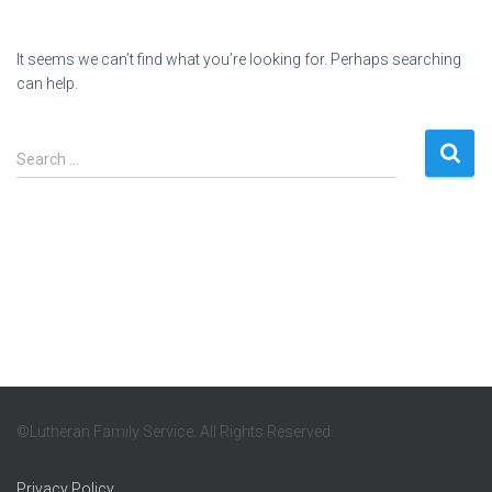
It seems we can’t find what you’re looking for. Perhaps searching
can help.
Search
Search …
for:
©Lutheran Family Service. All Rights Reserved.
Privacy Policy