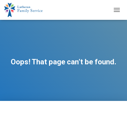
TOGG
NAVIG
Oops! That page can’t be found.